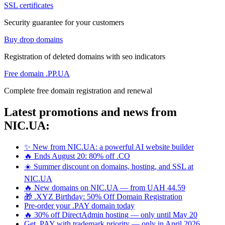
SSL certificates
Security guarantee for your customers
Buy drop domains
Registration of deleted domains with seo indicators
Free domain .PP.UA
Complete free domain registration and renewal
Latest promotions and news from
NIC.UA:
✨ New from NIC.UA: a powerful AI website builder
🔥 Ends August 20: 80% off .CO
☀️ Summer discount on domains, hosting, and SSL at
NIC.UA
🔥 New domains on NIC.UA — from UAH 44.59
🎁 .XYZ Birthday: 50% Off Domain Registration
Pre-order your .PAY domain today
🔥 30% off DirectAdmin hosting — only until May 20
Get .PAY with trademark priority — only in April 2026