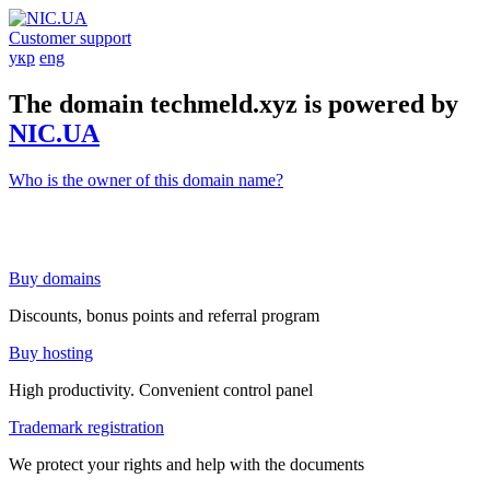
Customer support
укр
eng
The domain techmeld.xyz is powered by
NIC.UA
Who is the owner of this domain name?
Buy domains
Discounts, bonus points and referral program
Buy hosting
High productivity. Convenient control panel
Trademark registration
We protect your rights and help with the documents